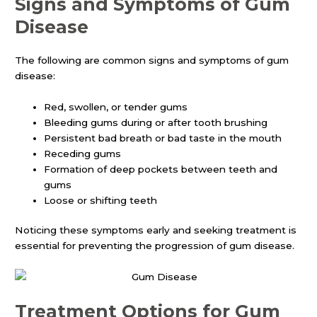
Signs and Symptoms of Gum
Disease
The following are common signs and symptoms of gum
disease:
Red, swollen, or tender gums
Bleeding gums during or after tooth brushing
Persistent bad breath or bad taste in the mouth
Receding gums
Formation of deep pockets between teeth and
gums
Loose or shifting teeth
Noticing these symptoms early and seeking treatment is
essential for preventing the progression of gum disease.
Treatment Options for Gum