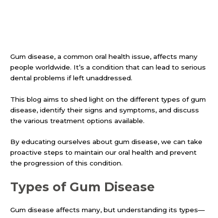
Gum disease, a common oral health issue, affects many
people worldwide. It’s a condition that can lead to serious
dental problems if left unaddressed.
This blog aims to shed light on the different types of gum
disease, identify their signs and symptoms, and discuss
the various treatment options available.
By educating ourselves about gum disease, we can take
proactive steps to maintain our oral health and prevent
the progression of this condition.
Types of Gum Disease
Gum disease affects many, but understanding its types—