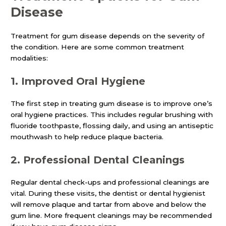
Disease
Treatment for gum disease depends on the severity of
the condition. Here are some common treatment
modalities:
1.
Improved Oral Hygiene
The first step in treating gum disease is to improve one’s
oral hygiene practices. This includes regular brushing with
fluoride toothpaste, flossing daily, and using an antiseptic
mouthwash to help reduce plaque bacteria.
2.
Professional Dental Cleanings
Regular dental check-ups and professional cleanings are
vital. During these visits, the dentist or dental hygienist
will remove plaque and tartar from above and below the
gum line. More frequent cleanings may be recommended