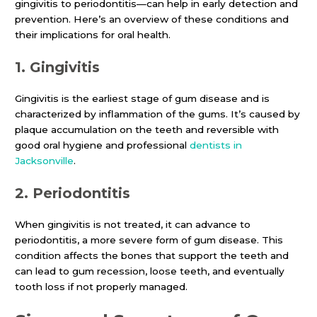
gingivitis to periodontitis—can help in early detection and
prevention. Here’s an overview of these conditions and
their implications for oral health.
1.
Gingivitis
Gingivitis is the earliest stage of gum disease and is
characterized by inflammation of the gums. It’s caused by
plaque accumulation on the teeth and reversible with
good oral hygiene and professional
dentists in
Jacksonville
.
2.
Periodontitis
When gingivitis is not treated, it can advance to
periodontitis, a more severe form of gum disease. This
condition affects the bones that support the teeth and
can lead to gum recession, loose teeth, and eventually
tooth loss if not properly managed.