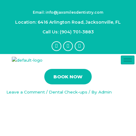
Skip
Post
to
navigation
Email: info@jaxsmilesdentistry.com
content
Location: 6416 Arlington Road, Jacksonville, FL
Call Us: (904) 701-3883
F
I
Y
a
n
o
c
s
u
e
t
t
b
a
u
Understanding Gum Disease:
o
g
b
Types, Symptoms, and Treatment
o
r
e
BOOK NOW
k
a
Options
-
m
f
Leave a Comment
/
Dental Check-ups
/ By
Admin