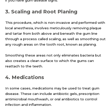
if you have gum disease signs.
3.
Scaling and Root Planing
This procedure, which is non-invasive and performed with
local anesthesia, involves meticulously removing plaque
and tartar from both above and beneath the gum line
through a process called scaling, as well as smoothing out
any rough areas on the tooth root, known as planing.
Smoothing these areas not only eliminates bacteria but
also creates a clean surface to which the gums can
reattach to the teeth.
4.
Medications
In some cases, medications may be used to treat gum
disease. These can include antibiotic gels, prescription
antimicrobial mouthwash, or oral antibiotics to control
infection and inflammation.