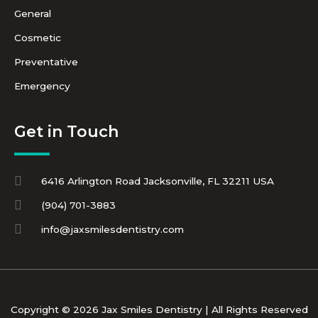
General
Cosmetic
Preventative
Emergency
Get in Touch
6416 Arlington Road Jacksonville, FL 32211 USA
(904) 701-3883
info@jaxsmilesdentistry.com
Copyright © 2026 Jax Smiles Dentistry | All Rights Reserved