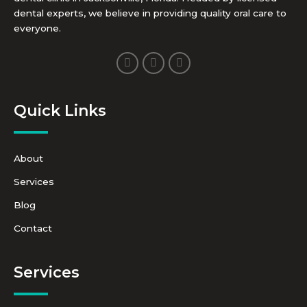
dental experts, we believe in providing quality oral care to
everyone.
F
I
Y
a
n
o
c
s
u
e
t
t
b
a
u
Quick Links
o
g
b
o
r
e
k
a
-
m
f
About
Services
Blog
Contact
Services