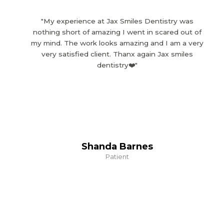
"My experience at Jax Smiles Dentistry was
nothing short of amazing I went in scared out of
my mind. The work looks amazing and I am a very
very satisfied client. Thanx again Jax smiles
dentistry❤️"
Shanda Barnes
Patient