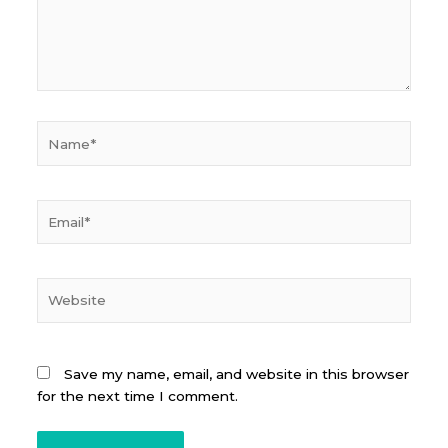
Name*
Email*
Website
Save my name, email, and website in this browser
for the next time I comment.