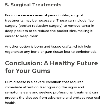
5.
Surgical Treatments
For more severe cases of periodontitis, surgical
treatments may be necessary. These can include flap
surgery (pocket reduction surgery) to remove tartar in
deep pockets or to reduce the pocket size, making it
easier to keep clean.
Another option is bone and tissue grafts, which help
regenerate any bone or gum tissue lost to periodontitis.
Conclusion: A Healthy Future
for Your Gums
Gum disease is a severe condition that requires
immediate attention. Recognizing the signs and
symptoms early and seeking professional treatment can
prevent the disease from advancing and protect your oral
health.