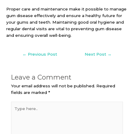
Proper care and maintenance make it possible to manage
gum disease effectively and ensure a healthy future for
your gums and teeth. Maintaining good oral hygiene and
regular dental visits are vital to preventing gum disease
and ensuring overall well-being.
←
Previous Post
Next Post
→
Leave a Comment
Your email address will not be published.
Required
fields are marked
*
Type
here..