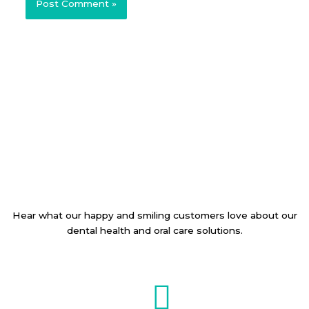
Hear what our happy and smiling customers love about our
dental health and oral care solutions.