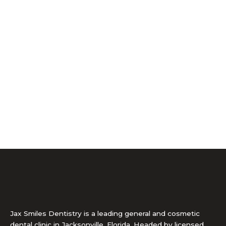
Jax Smiles Dentistry is a leading general and cosmetic
dental clinic in Jacksonville, Florida. Headed by licensed