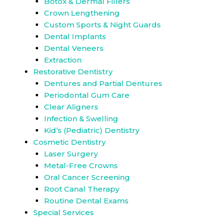
Botox & Dermal Fillers
Crown Lengthening
Custom Sports & Night Guards
Dental Implants
Dental Veneers
Extraction
Restorative Dentistry
Dentures and Partial Dentures
Periodontal Gum Care
Clear Aligners
Infection & Swelling
Kid’s (Pediatric) Dentistry
Cosmetic Dentistry
Laser Surgery
Metal-Free Crowns
Oral Cancer Screening
Root Canal Therapy
Routine Dental Exams
Special Services