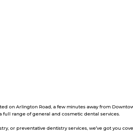
located on Arlington Road, a few minutes away from Downto
r a full range of general and cosmetic dental services.
y, or preventative dentistry services, we’ve got you cov