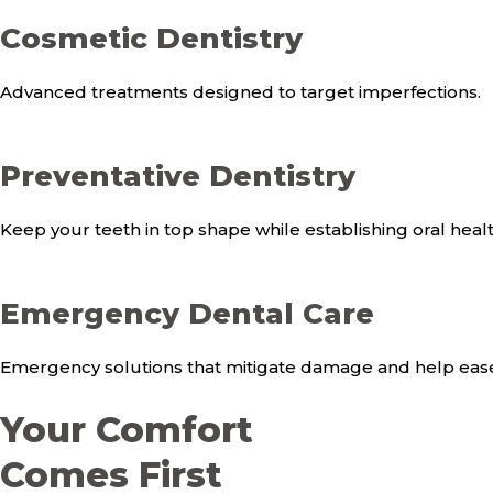
Cosmetic Dentistry
Advanced treatments designed to target imperfections.
Preventative Dentistry
Keep your teeth in top shape while establishing oral health 
Emergency Dental Care
Emergency solutions that mitigate damage and help ease
Your Comfort
Comes First