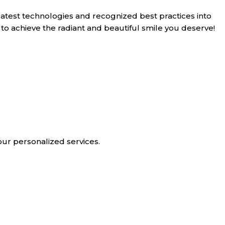
latest technologies and recognized best practices into
 to achieve the radiant and beautiful smile you deserve!
our personalized services.