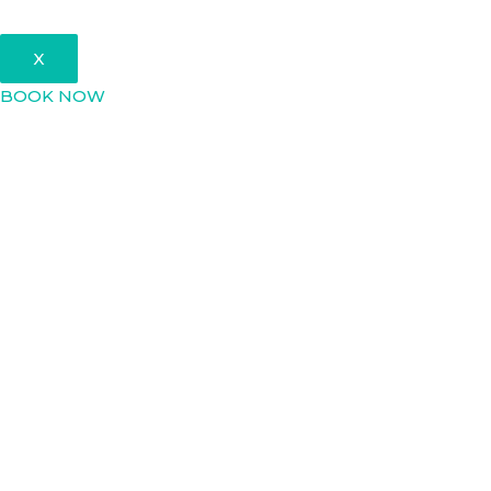
X
BOOK NOW