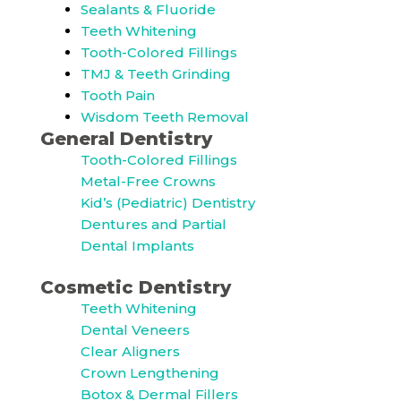
Sealants & Fluoride
Teeth Whitening
Tooth-Colored Fillings
TMJ & Teeth Grinding
Tooth Pain
Wisdom Teeth Removal
General Dentistry
Tooth-Colored Fillings
Metal-Free Crowns
Kid’s (Pediatric) Dentistry
Dentures and Partial
Dental Implants
Cosmetic Dentistry
Teeth Whitening
Dental Veneers
Clear Aligners
Crown Lengthening
Botox & Dermal Fillers