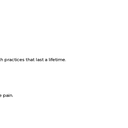
practices that last a lifetime.
 pain.