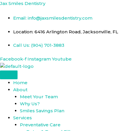
Skip
Jax Smiles Dentistry
to
content
Email: info@jaxsmilesdentistry.com
Location: 6416 Arlington Road, Jacksonville, FL
Call Us: (904) 701-3883
Facebook-f
Instagram
Youtube
Home
About
Meet Your Team
Why Us?
Smiles Savings Plan
Services
Preventative Care