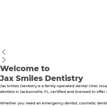
Welcome to
Jax Smiles Dentistry
Jax Smiles Dentistry is a family-operated dental clinic 
dentists in Jacksonville, FL, certified and licensed to offe
Whether you need an emergency dentist, cosmetic dentistr