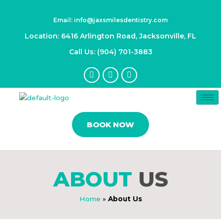
Skip
to
Email: info@jaxsmilesdentistry.com
content
Location: 6416 Arlington Road, Jacksonville, FL
Call Us: (904) 701-3883
F
I
Y
a
n
o
c
s
u
e
t
t
b
a
u
o
g
b
o
r
e
BOOK NOW
k
a
-
m
f
ABOUT
US
Home
»
About Us