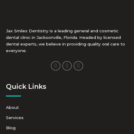
Jax Smiles Dentistry is a leading general and cosmetic
dental clinic in Jacksonville, Florida. Headed by licensed
dental experts, we believe in providing quality oral care to
everyone.
F
I
Y
a
n
o
c
s
u
e
t
t
b
a
u
Quick Links
o
g
b
o
r
e
k
a
-
m
f
About
Services
Blog