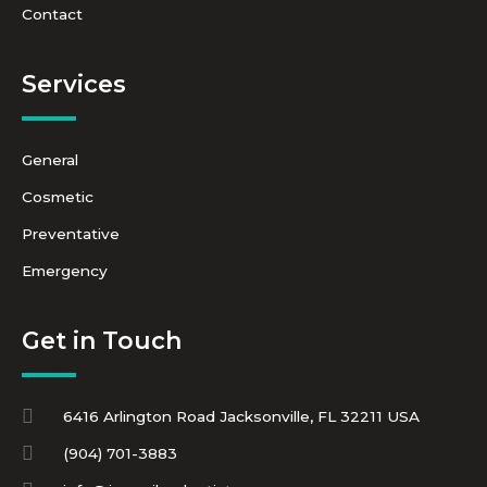
Contact
Services
General
Cosmetic
Preventative
Emergency
Get in Touch
6416 Arlington Road Jacksonville, FL 32211 USA
(904) 701-3883