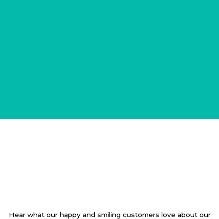
Hear what our happy and smiling customers love about our