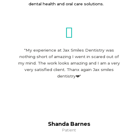
dental health and oral care solutions.
"My experience at Jax Smiles Dentistry was
nothing short of amazing I went in scared out of
my mind. The work looks amazing and I am a very
very satisfied client. Thanx again Jax smiles
dentistry❤️"
Shanda Barnes
Patient