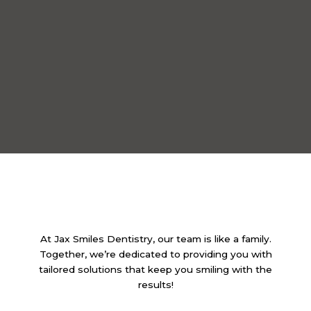
At Jax Smiles Dentistry, our team is like a family.
Together, we’re dedicated to providing you with
tailored solutions that keep you smiling with the
results!