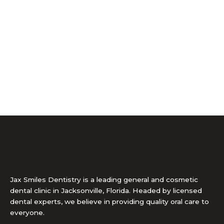
Jax Smiles Dentistry is a leading general and cosmetic
dental clinic in Jacksonville, Florida. Headed by licensed
dental experts, we believe in providing quality oral care to
everyone.