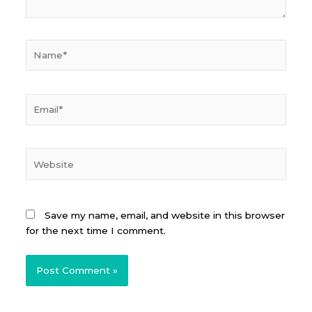
Name*
Email*
Website
Save my name, email, and website in this browser
for the next time I comment.