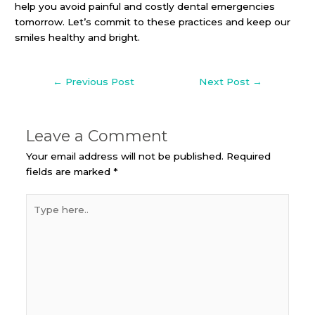
help you avoid painful and costly dental emergencies
tomorrow. Let’s commit to these practices and keep our
smiles healthy and bright.
←
Previous Post
Next Post
→
Leave a Comment
Your email address will not be published.
Required
fields are marked
*
Type
here..