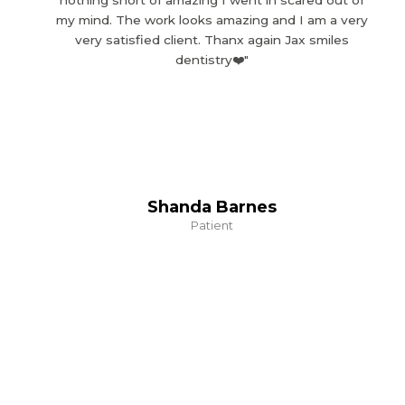
nothing short of amazing I went in scared out of
my mind. The work looks amazing and I am a very
very satisfied client. Thanx again Jax smiles
dentistry❤️"
Shanda Barnes
Patient