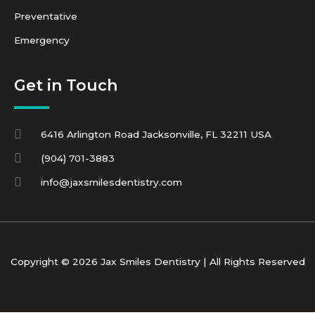
Preventative
Emergency
Get in Touch
6416 Arlington Road Jacksonville, FL 32211 USA
(904) 701-3883
info@jaxsmilesdentistry.com
Copyright © 2026 Jax Smiles Dentistry | All Rights Reserved