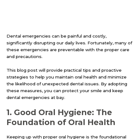
Dental emergencies can be painful and costly,
significantly disrupting our daily lives. Fortunately, many of
these emergencies are preventable with the proper care
and precautions.
This blog post will provide practical tips and proactive
strategies to help you maintain oral health and minimize
the likelihood of unexpected dental issues. By adopting
these measures, you can protect your smile and keep
dental emergencies at bay.
1.
Good Oral Hygiene: The
Foundation of Oral Health
Keeping up with proper oral hygiene is the foundational