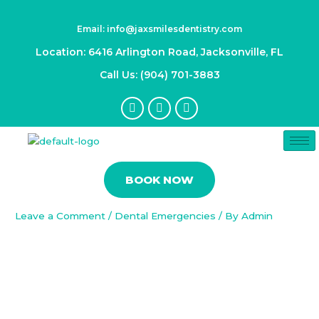
Skip
Post
to
navigation
Email: info@jaxsmilesdentistry.com
content
Location: 6416 Arlington Road, Jacksonville, FL
Call Us: (904) 701-3883
F
I
Y
a
n
o
c
s
u
e
t
t
b
a
u
Preventing Dental Emergencies:
o
g
b
Proactive Strategies for
o
r
e
BOOK NOW
k
a
Maintaining Oral Health
-
m
f
Leave a Comment
/
Dental Emergencies
/ By
Admin