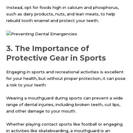
Instead, opt for foods high in calcium and phosphorus,
such as dairy products, nuts, and lean meats, to help
rebuild tooth enamel and protect your teeth.
3.
The Importance of
Protective Gear in Sports
Engaging in sports and recreational activities is excellent
for your health, but without proper protection, it can pose
a risk to your teeth.
Wearing a mouthguard during sports can prevent a wide
range of dental injuries, including broken teeth, cut lips,
and other damage to your mouth.
Whether playing contact sports like football or engaging
in activities like skateboarding, a mouthguard is an