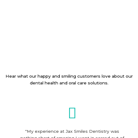
Hear what our happy and smiling customers love about our
dental health and oral care solutions.
"My experience at Jax Smiles Dentistry was