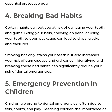
essential protective gear.
4.
Breaking Bad Habits
Certain habits can put you at risk of damaging your teeth
and gums. Biting your nails, chewing on pens, or using
your teeth to open packages can lead to chips, cracks,
and fractures.
Smoking not only stains your teeth but also increases
your risk of gum disease and oral cancer. Identifying and
breaking these bad habits can significantly reduce your
risk of dental emergencies.
5.
Emergency Prevention in
Children
Children are prone to dental emergencies, often due to
falls, sports, and play. Teaching children the importance of