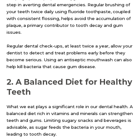
step in averting dental emergencies. Regular brushing of
your teeth twice daily using fluoride toothpaste, coupled
with consistent flossing, helps avoid the accumulation of
plaque, a primary contributor to tooth decay and gum
issues.
Regular dental check-ups, at least twice a year, allow your
dentist to detect and treat problems early before they
become serious. Using an antiseptic mouthwash can also
help kill bacteria that cause gum disease.
2.
A Balanced Diet for Healthy
Teeth
What we eat plays a significant role in our dental health. A
balanced diet rich in vitamins and minerals can strengthen
teeth and gums. Limiting sugary snacks and beverages is
advisable, as sugar feeds the bacteria in your mouth,
leading to tooth decay.