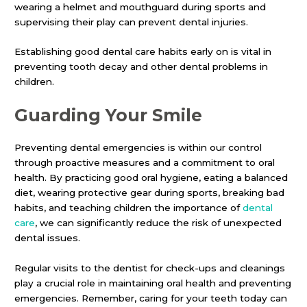
wearing a helmet and mouthguard during sports and
supervising their play can prevent dental injuries.
Establishing good dental care habits early on is vital in
preventing tooth decay and other dental problems in
children.
Guarding Your Smile
Preventing dental emergencies is within our control
through proactive measures and a commitment to oral
health. By practicing good oral hygiene, eating a balanced
diet, wearing protective gear during sports, breaking bad
habits, and teaching children the importance of
dental
care
, we can significantly reduce the risk of unexpected
dental issues.
Regular visits to the dentist for check-ups and cleanings
play a crucial role in maintaining oral health and preventing
emergencies. Remember, caring for your teeth today can