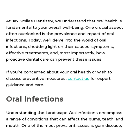
At Jax Smiles Dentistry, we understand that oral health is
fundamental to your overall well-being. One crucial aspect
often overlooked is the prevalence and impact of oral
infections. Today, we’ll delve into the world of oral
infections, shedding light on their causes, symptoms,
effective treatments, and, most importantly, how
proactive dental care can prevent these issues.
If you’re concerned about your oral health or wish to
discuss preventive measures,
contact us
for expert
guidance and care.
Oral Infections
Understanding the Landscape Oral infections encompass
a range of conditions that can affect the gums, teeth, and
mouth. One of the most prevalent issues is gum disease,