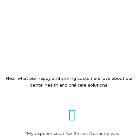
Hear what our happy and smiling customers love about our
dental health and oral care solutions.
"My experience at Jax Smiles Dentistry was