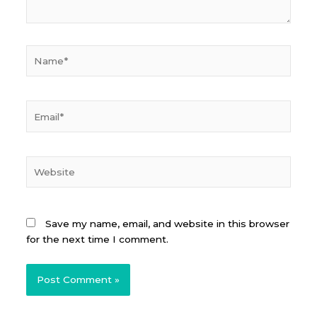
Name*
Email*
Website
Save my name, email, and website in this browser
for the next time I comment.