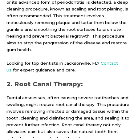
or its advanced form of periodontitis, is detected, a deep
cleaning procedure, known as scaling and root planing, is
often recommended. This treatment involves
meticulously removing plaque and tartar from below the
gumline and smoothing the root surfaces to promote
healing and prevent bacterial regrowth. This procedure
aims to stop the progression of the disease and restore
gum health.
Looking for top dentists in Jacksonville, FL?
Contact
us
for expert guidance and care.
2. Root Canal Therapy:
Dental abscesses, often causing severe toothaches and
swelling, might require root canal therapy. This procedure
involves removing infected or damaged tissue within the
tooth, cleaning and disinfecting the area, and sealing it to
prevent further infection. Root canal therapy not only
alleviates pain but also saves the natural tooth from