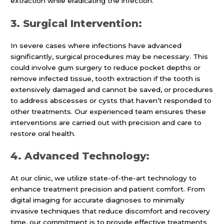
extraction while eradicating the infection.
3. Surgical Intervention:
In severe cases where infections have advanced
significantly, surgical procedures may be necessary. This
could involve gum surgery to reduce pocket depths or
remove infected tissue, tooth extraction if the tooth is
extensively damaged and cannot be saved, or procedures
to address abscesses or cysts that haven’t responded to
other treatments. Our experienced team ensures these
interventions are carried out with precision and care to
restore oral health.
4. Advanced Technology:
At our clinic, we utilize state-of-the-art technology to
enhance treatment precision and patient comfort. From
digital imaging for accurate diagnoses to minimally
invasive techniques that reduce discomfort and recovery
time, our commitment is to provide effective treatments