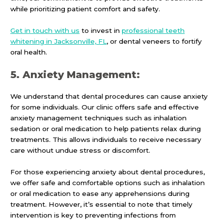
while prioritizing patient comfort and safety.
Get in touch with us
to invest in
professional teeth
whitening in Jacksonville, FL
, or dental veneers to fortify
oral health.
5. Anxiety Management:
We understand that dental procedures can cause anxiety
for some individuals. Our clinic offers safe and effective
anxiety management techniques such as inhalation
sedation or oral medication to help patients relax during
treatments. This allows individuals to receive necessary
care without undue stress or discomfort.
For those experiencing anxiety about dental procedures,
we offer safe and comfortable options such as inhalation
or oral medication to ease any apprehensions during
treatment. However, it’s essential to note that timely
intervention is key to preventing infections from