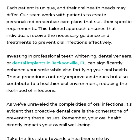
Each patient is unique, and their oral health needs may
differ. Our team works with patients to create
personalized preventive care plans that suit their specific
requirements. This tailored approach ensures that
individuals receive the necessary guidance and
treatments to prevent oral infections effectively.
Investing in professional teeth whitening, dental veneers,
or
dental implants in Jacksonville, FL
, can significantly
enhance your smile while also fortifying your oral health.
These procedures not only improve aesthetics but also
contribute to a healthier oral environment, reducing the
likelihood of infections.
As we’ve unraveled the complexities of oral infections, it’s
evident that proactive dental care is the cornerstone of
preventing these issues. Remember, your oral health
directly impacts your overall well-being.
Take the first step towards a healthier smile by