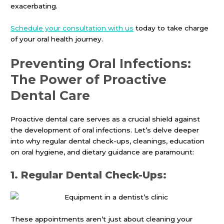
exacerbating.
Schedule your consultation with us
today to take charge
of your oral health journey.
Preventing Oral Infections:
The Power of Proactive
Dental Care
Proactive dental care serves as a crucial shield against
the development of oral infections. Let’s delve deeper
into why regular dental check-ups, cleanings, education
on oral hygiene, and dietary guidance are paramount:
1. Regular Dental Check-Ups:
These appointments aren’t just about cleaning your