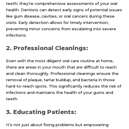
teeth; they’re comprehensive assessments of your oral
health. Dentists can detect early signs of potential issues
like gum disease, cavities, or oral cancers during these
visits. Early detection allows for timely intervention,
preventing minor concerns from escalating into severe
infections.
2. Professional Cleanings:
Even with the most diligent oral care routine at home,
there are areas in your mouth that are difficult to reach
and clean thoroughly. Professional cleanings ensure the
removal of plaque, tartar buildup, and bacteria in those
hard-to-reach spots. This significantly reduces the risk of
infections and maintains the health of your gums and
teeth.
3. Educating Patients:
It’s not just about fixing problems but empowering