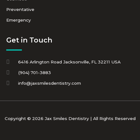
Preventative
Emergency
Get in Touch
6416 Arlington Road Jacksonville, FL 32211 USA
(904) 701-3883
info@jaxsmilesdentistry.com
Copyright © 2026 Jax Smiles Dentistry | All Rights Reserved