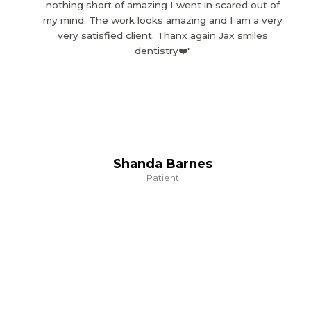
nothing short of amazing I went in scared out of
my mind. The work looks amazing and I am a very
very satisfied client. Thanx again Jax smiles
dentistry❤️"
Shanda Barnes
Patient