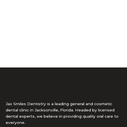
Jax Smiles Dentistry is a leading general and cosmetic
dental clinic in Jacksonville, Florida. Headed by licensed
dental experts, we believe in providing quality oral care to
everyone.