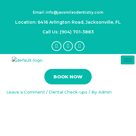
Skip
Post
to
navigation
Email: info@jaxsmilesdentistry.com
content
Location: 6416 Arlington Road, Jacksonville, FL
Call Us: (904) 701-3883
F
I
Y
a
n
o
c
s
u
e
t
t
b
a
u
Oral Infections Unmasked:
o
g
b
Identifying, Treating, and
o
r
e
BOOK NOW
k
a
Preventing Dental Issues
-
m
f
Leave a Comment
/
Dental Check-ups
/ By
Admin