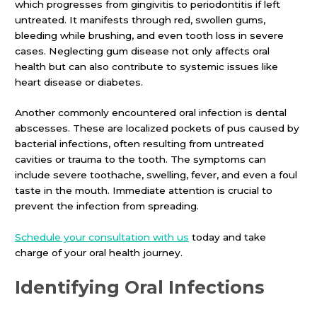
which progresses from gingivitis to periodontitis if left
untreated. It manifests through red, swollen gums,
bleeding while brushing, and even tooth loss in severe
cases. Neglecting gum disease not only affects oral
health but can also contribute to systemic issues like
heart disease or diabetes.
Another commonly encountered oral infection is dental
abscesses. These are localized pockets of pus caused by
bacterial infections, often resulting from untreated
cavities or trauma to the tooth. The symptoms can
include severe toothache, swelling, fever, and even a foul
taste in the mouth. Immediate attention is crucial to
prevent the infection from spreading.
Schedule your consultation with us
today and take
charge of your oral health journey.
Identifying
Oral Infections