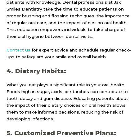
patients with knowledge. Dental professionals at Jax
Smiles Dentistry take the time to educate patients on
proper brushing and flossing techniques, the importance
of regular oral care, and the impact of diet on oral health.
This education empowers individuals to take charge of
their oral hygiene between dental visits.
Contact us
for expert advice and schedule regular check-
ups to safeguard your smile and overall health.
4. Dietary Habits:
What you eat plays a significant role in your oral health.
Foods high in sugar, acids, or starches can contribute to
tooth decay and gum disease. Educating patients about
the impact of their dietary choices on oral health allows
them to make informed decisions, reducing the risk of
developing infections.
5. Customized Preventive Plans: