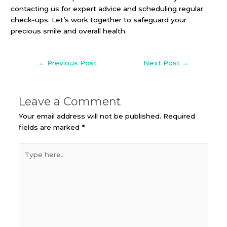
contacting us for expert advice and scheduling regular
check-ups. Let’s work together to safeguard your
precious smile and overall health.
←
Previous Post
Next Post
→
Leave a Comment
Your email address will not be published.
Required
fields are marked
*
Type
here..