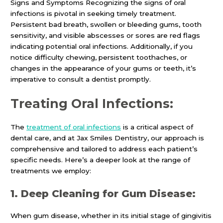
Signs and Symptoms Recognizing the signs of oral
infections is pivotal in seeking timely treatment.
Persistent bad breath, swollen or bleeding gums, tooth
sensitivity, and visible abscesses or sores are red flags
indicating potential oral infections. Additionally, if you
notice difficulty chewing, persistent toothaches, or
changes in the appearance of your gums or teeth, it’s
imperative to consult a dentist promptly.
Treating Oral Infections:
The
treatment of
oral infections
is a critical aspect of
dental care, and at Jax Smiles Dentistry, our approach is
comprehensive and tailored to address each patient’s
specific needs. Here’s a deeper look at the range of
treatments we employ:
1. Deep Cleaning for Gum Disease:
When gum disease, whether in its initial stage of gingivitis