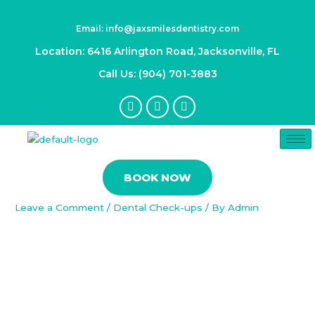
Skip
Post
to
navigation
Email: info@jaxsmilesdentistry.com
content
Location: 6416 Arlington Road, Jacksonville, FL
Call Us: (904) 701-3883
F
I
Y
a
n
o
c
s
u
e
t
t
b
a
u
o
g
b
Beyond Hollywood: Everyday
o
r
e
BOOK NOW
k
a
Applications of Dental Veneers
-
m
f
Leave a Comment
/
Dental Check-ups
/ By
Admin