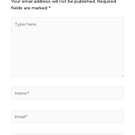
Your email address will not be published.
Required
fields are marked
*
Type
here..
Name*
Email*