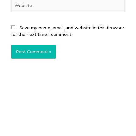
Website
Save my name, email, and website in this browser
for the next time I comment.