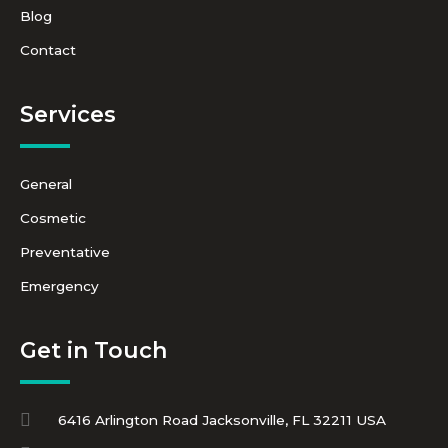
Blog
Contact
Services
General
Cosmetic
Preventative
Emergency
Get in Touch
6416 Arlington Road Jacksonville, FL 32211 USA