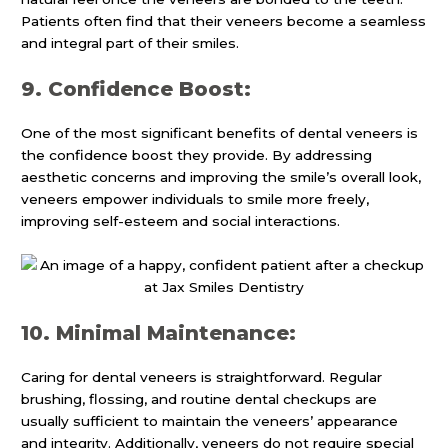
Patients often find that their veneers become a seamless
and integral part of their smiles.
9. Confidence Boost:
One of the most significant benefits of dental veneers is
the confidence boost they provide. By addressing
aesthetic concerns and improving the smile’s overall look,
veneers empower individuals to smile more freely,
improving self-esteem and social interactions.
10. Minimal Maintenance:
Caring for dental veneers is straightforward. Regular
brushing, flossing, and routine dental checkups are
usually sufficient to maintain the veneers’ appearance
and integrity. Additionally, veneers do not require special