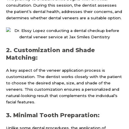
consultation. During this session, the dentist assesses
the patient’s dental health, addresses their concerns, and
determines whether dental veneers are a suitable option.
2. Customization and Shade
Matching:
A key aspect of the veneer application process is
customization. The dentist works closely with the patient
to choose the desired shape, size, and shade of the
veneers. This customization ensures a personalized and
natural-looking result that complements the individual’s
facial features.
3. Minimal Tooth Preparation:
Unlike some dental procedures, the application of