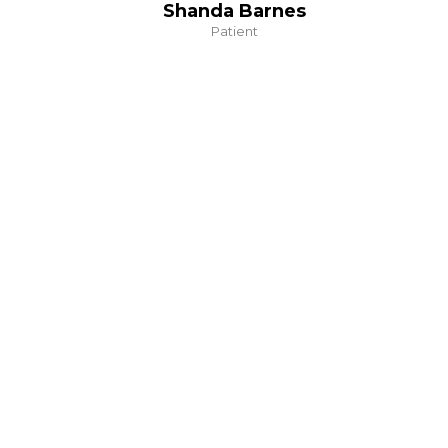
Shanda Barnes
Patient