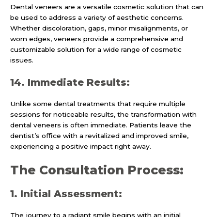
Dental veneers are a versatile cosmetic solution that can
be used to address a variety of aesthetic concerns.
Whether discoloration, gaps, minor misalignments, or
worn edges, veneers provide a comprehensive and
customizable solution for a wide range of cosmetic
issues.
14. Immediate Results:
Unlike some dental treatments that require multiple
sessions for noticeable results, the transformation with
dental veneers is often immediate. Patients leave the
dentist’s office with a revitalized and improved smile,
experiencing a positive impact right away.
The Consultation Process:
1. Initial Assessment:
The journey to a radiant smile begins with an initial