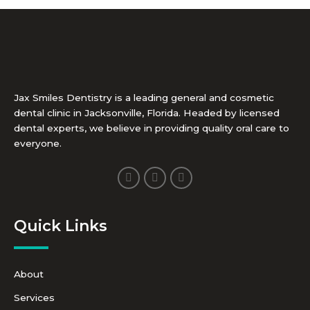
Jax Smiles Dentistry is a leading general and cosmetic
dental clinic in Jacksonville, Florida. Headed by licensed
dental experts, we believe in providing quality oral care to
everyone.
F
I
Y
a
n
o
c
s
u
e
t
t
b
a
u
Quick Links
o
g
b
o
r
e
k
a
-
m
f
About
Services