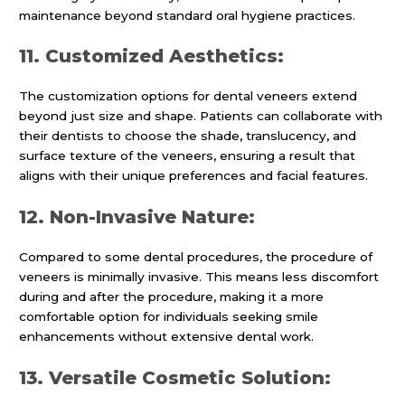
maintenance beyond standard oral hygiene practices.
11. Customized Aesthetics:
The customization options for dental veneers extend
beyond just size and shape. Patients can collaborate with
their dentists to choose the shade, translucency, and
surface texture of the veneers, ensuring a result that
aligns with their unique preferences and facial features.
12. Non-Invasive Nature:
Compared to some dental procedures, the procedure of
veneers is minimally invasive. This means less discomfort
during and after the procedure, making it a more
comfortable option for individuals seeking smile
enhancements without extensive dental work.
13. Versatile Cosmetic Solution: