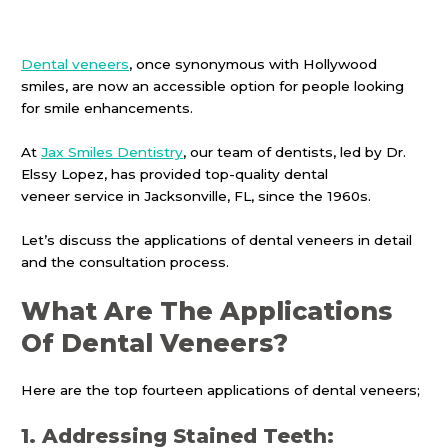
Dental veneers
, once synonymous with Hollywood
smiles, are now an accessible option for people looking
for smile enhancements.
At
Jax Smiles Dentistry
, our team of dentists, led by Dr.
Elssy Lopez, has provided top-quality dental
veneer service in Jacksonville, FL, since the 1960s.
Let’s discuss the applications of dental veneers in detail
and the consultation process.
What Are The Applications
Of Dental Veneers?
Here are the top fourteen applications of dental veneers;
1. Addressing Stained Teeth: