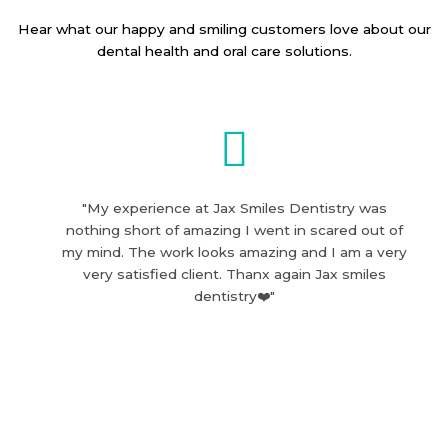
Hear what our happy and smiling customers love about our
dental health and oral care solutions.
"My experience at Jax Smiles Dentistry was
nothing short of amazing I went in scared out of
my mind. The work looks amazing and I am a very
very satisfied client. Thanx again Jax smiles
dentistry❤️"