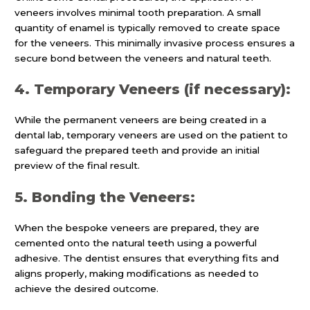
veneers involves minimal tooth preparation. A small
quantity of enamel is typically removed to create space
for the veneers. This minimally invasive process ensures a
secure bond between the veneers and natural teeth.
4. Temporary Veneers (if necessary):
While the permanent veneers are being created in a
dental lab, temporary veneers are used on the patient to
safeguard the prepared teeth and provide an initial
preview of the final result.
5. Bonding the Veneers:
When the bespoke veneers are prepared, they are
cemented onto the natural teeth using a powerful
adhesive. The dentist ensures that everything fits and
aligns properly, making modifications as needed to
achieve the desired outcome.