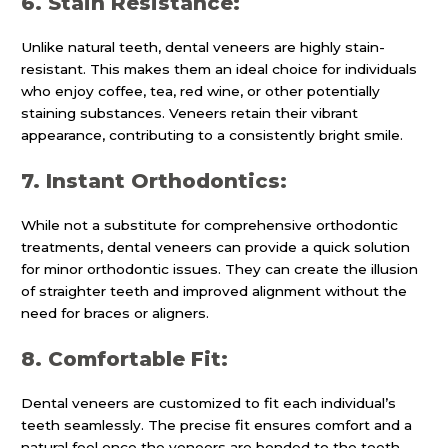
6. Stain Resistance:
Unlike natural teeth, dental veneers are highly stain-
resistant. This makes them an ideal choice for individuals
who enjoy coffee, tea, red wine, or other potentially
staining substances. Veneers retain their vibrant
appearance, contributing to a consistently bright smile.
7. Instant Orthodontics:
While not a substitute for comprehensive orthodontic
treatments, dental veneers can provide a quick solution
for minor orthodontic issues. They can create the illusion
of straighter teeth and improved alignment without the
need for braces or aligners.
8. Comfortable Fit:
Dental veneers are customized to fit each individual’s
teeth seamlessly. The precise fit ensures comfort and a
natural feel once the veneers are bonded to the teeth.