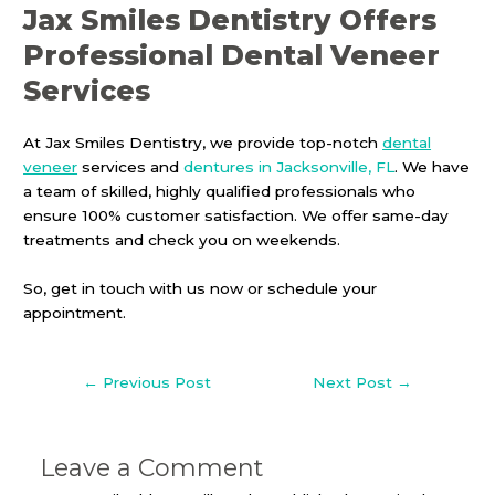
Jax Smiles Dentistry Offers
Professional Dental Veneer
Services
At Jax Smiles Dentistry, we provide top-notch
dental
veneer
services and
dentures in Jacksonville, FL
. We have
a team of skilled, highly qualified professionals who
ensure 100% customer satisfaction. We offer same-day
treatments and check you on weekends.
So, get in touch with us now or schedule your
appointment.
←
Previous Post
Next Post
→
Leave a Comment