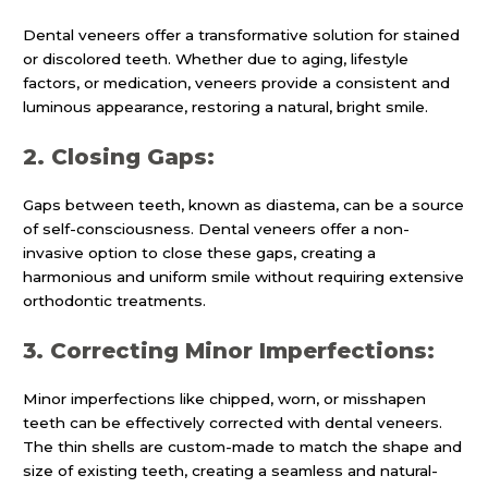
Dental veneers offer a transformative solution for stained
or discolored teeth. Whether due to aging, lifestyle
factors, or medication, veneers provide a consistent and
luminous appearance, restoring a natural, bright smile.
2. Closing Gaps:
Gaps between teeth, known as diastema, can be a source
of self-consciousness. Dental veneers offer a non-
invasive option to close these gaps, creating a
harmonious and uniform smile without requiring extensive
orthodontic treatments.
3. Correcting Minor Imperfections:
Minor imperfections like chipped, worn, or misshapen
teeth can be effectively corrected with dental veneers.
The thin shells are custom-made to match the shape and
size of existing teeth, creating a seamless and natural-