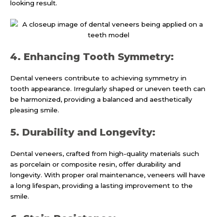
looking result.
4. Enhancing Tooth Symmetry:
Dental veneers contribute to achieving symmetry in
tooth appearance. Irregularly shaped or uneven teeth can
be harmonized, providing a balanced and aesthetically
pleasing smile.
5. Durability and Longevity:
Dental veneers, crafted from high-quality materials such
as porcelain or composite resin, offer durability and
longevity. With proper oral maintenance, veneers will have
a long lifespan, providing a lasting improvement to the
smile.